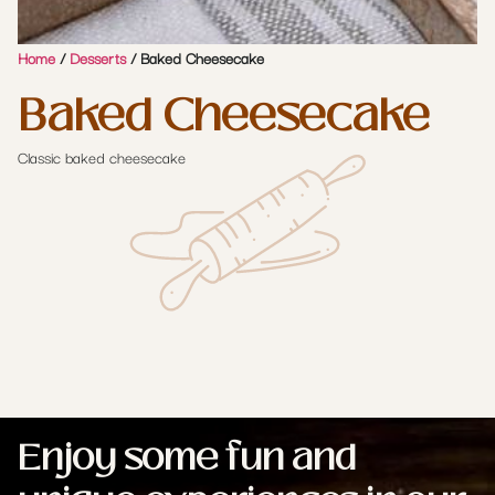
Home
/
Desserts
/ Baked Cheesecake
Baked Cheesecake
Classic baked cheesecake
Enjoy some fun and