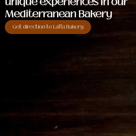
unique experiences in our
Mediterranean Bakery
Get direction to Laffa Bakery