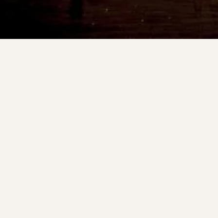
Other unique bites