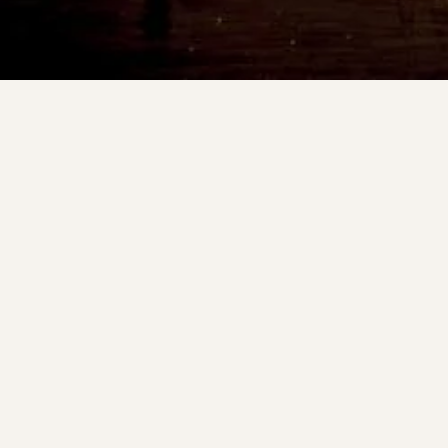
Other unique bites