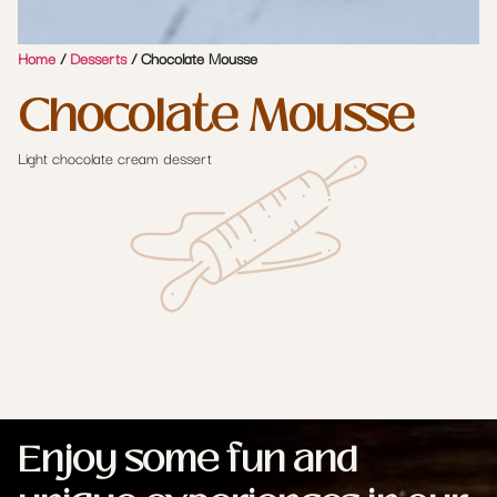
Home
/
Desserts
/ Chocolate Mousse
Chocolate Mousse
Light chocolate cream dessert
Enjoy some fun and