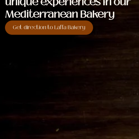
unique experiences in our
Mediterranean Bakery
Get direction to Laffa Bakery